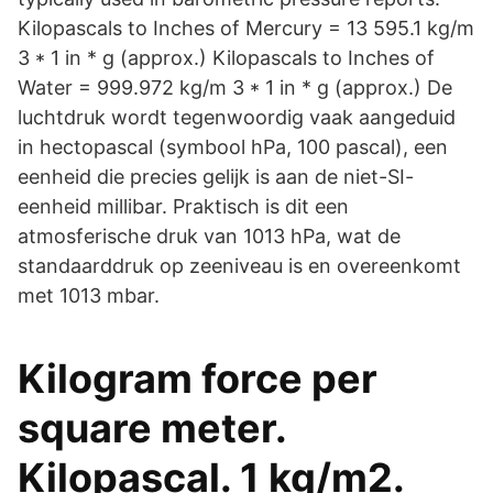
Kilopascals to Inches of Mercury = 13 595.1 kg/m
3 * 1 in * g (approx.) Kilopascals to Inches of
Water = 999.972 kg/m 3 * 1 in * g (approx.) De
luchtdruk wordt tegenwoordig vaak aangeduid
in hectopascal (symbool hPa, 100 pascal), een
eenheid die precies gelijk is aan de niet-SI-
eenheid millibar. Praktisch is dit een
atmosferische druk van 1013 hPa, wat de
standaarddruk op zeeniveau is en overeenkomt
met 1013 mbar.
Kilogram force per
square meter.
Kilopascal. 1 kg/m2.