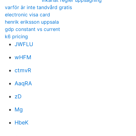
vikariat regler uppsägning
varför är inte tandvård gratis
electronic visa card
henrik eriksson uppsala
gdp constant vs current
k6 pricing
JWFLU
wHFM
ctmvR
AaqRA
zD
Mg
HbeK