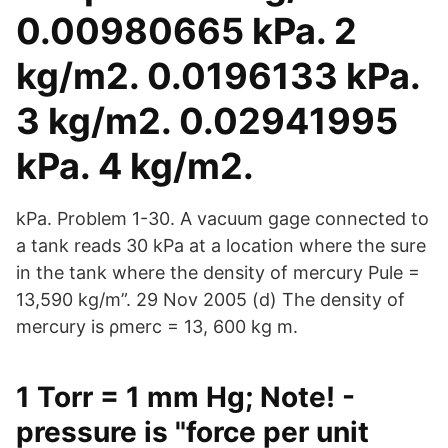
0.00980665 kPa. 2
kg/m2. 0.0196133 kPa.
3 kg/m2. 0.02941995
kPa. 4 kg/m2.
kPa. Problem 1-30. A vacuum gage connected to
a tank reads 30 kPa at a location where the sure
in the tank where the density of mercury Pule =
13,590 kg/m”. 29 Nov 2005 (d) The density of
mercury is ρmerc = 13, 600 kg m.
1 Torr = 1 mm Hg; Note! -
pressure is "force per unit