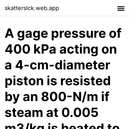
skatterslck.web.app
A gage pressure of
400 kPa acting on
a 4-cm-diameter
piston is resisted
by an 800-N/m if
steam at 0.005
m3/kg is heated to