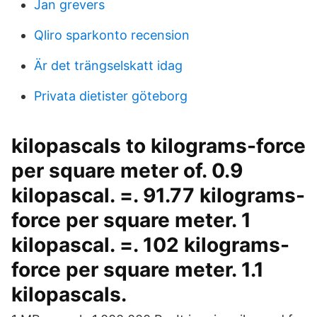
Jan grevers
Qliro sparkonto recension
Är det trängselskatt idag
Privata dietister göteborg
kilopascals to kilograms-force
per square meter of. 0.9
kilopascal. =. 91.77 kilograms-
force per square meter. 1
kilopascal. =. 102 kilograms-
force per square meter. 1.1
kilopascals.