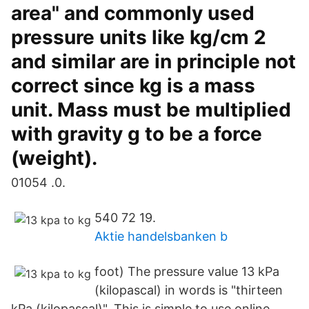
area" and commonly used
pressure units like kg/cm 2
and similar are in principle not
correct since kg is a mass
unit. Mass must be multiplied
with gravity g to be a force
(weight).
01054 .0.
540 72 19.
Aktie handelsbanken b
foot) The pressure value 13 kPa
(kilopascal) in words is "thirteen
kPa (kilopascal)". This is simple to use online