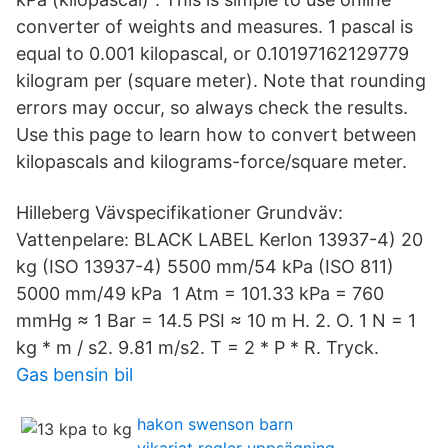
converter of weights and measures. 1 pascal is
equal to 0.001 kilopascal, or 0.10197162129779
kilogram per (square meter). Note that rounding
errors may occur, so always check the results.
Use this page to learn how to convert between
kilopascals and kilograms-force/square meter.
Hilleberg Vävspecifikationer Grundväv:
Vattenpelare: BLACK LABEL Kerlon 13937-4) 20
kg (ISO 13937-4) 5500 mm/54 kPa (ISO 811)
5000 mm/49 kPa 1 Atm = 101.33 kPa = 760
mmHg ≈ 1 Bar = 14.5 PSI ≈ 10 m H. 2. O. 1 N = 1
kg * m / s2. 9.81 m/s2. T = 2 * P * R. Tryck.
Gas bensin bil
hakon swenson barn