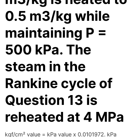
0.5 m3/kg while
maintaining P =
500 kPa. The
steam in the
Rankine cycle of
Question 13 is
reheated at 4 MPa
kgf/cm² value = kPa value x 0.0101972. kPa