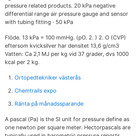
pressure related products. 20 kPa negative
differential range air pressure gauge and sensor
with tubing fitting · 50 kPa
Flöde. 13 kPa = 100 mmHg. (pO. 2. ) 2. O (CVP)
eftersom kvicksilver har densitet 13,6 g/cm3
Vatten: Ca 2,1 MJ per kg vid 37 grader, dvs 1000
kcal per 2 kg.
Ortopedtekniker västerås
Chemtrails expo
Ränta på månadssparande
A pascal (Pa) is the SI unit for pressure define as
one newton per square meter. Hectorpascals are
typically used in barometric pressure reports.